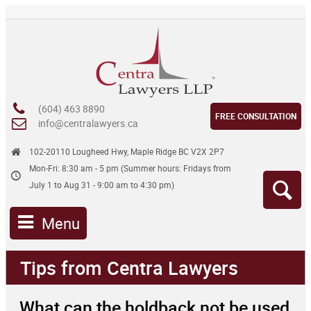
(604) 463 8890
FREE CONSULTATION
info@centralawyers.ca
102-20110 Lougheed Hwy, Maple Ridge BC V2X 2P7
Mon-Fri: 8:30 am - 5 pm (Summer hours: Fridays from
July 1 to Aug 31 - 9:00 am to 4:30 pm)
Menu
Tips from Centra Lawyers
What can the holdback not be used