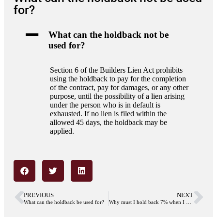
for?
A
What can the holdback not be
used for?
Section 6 of the Builders Lien Act prohibits
using the holdback to pay for the completion
of the contract, pay for damages, or any other
purpose, until the possibility of a lien arising
under the person who is in default is
exhausted. If no lien is filed within the
allowed 45 days, the holdback may be
applied.
PREVIOUS
NEXT
What can the holdback be used for?
Why must I hold back 7% when I buy a strata unit from an owner developer?