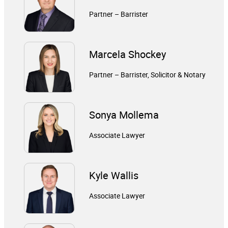
Partner – Barrister
Marcela Shockey
Partner – Barrister, Solicitor & Notary
Sonya Mollema
Associate Lawyer
Kyle Wallis
Associate Lawyer