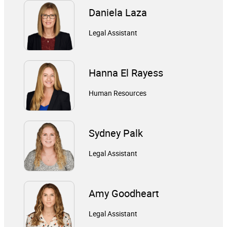
Daniela Laza
Legal Assistant
Hanna El Rayess
Human Resources
Sydney Palk
Legal Assistant
Amy Goodheart
Legal Assistant