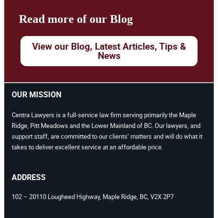
Read more of our Blog
View our Blog, Latest Articles, Tips &
News
OUR MISSION
Centra Lawyers is a full-service law firm serving primarily the Maple
Ridge, Pitt Meadows and the Lower Mainland of BC. Our lawyers, and
support staff, are committed to our clients’ matters and will do what it
takes to deliver excellent service at an affordable price.
ADDRESS
102 – 20110 Lougheed Highway, Maple Ridge, BC, V2X 2P7