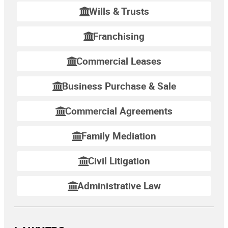
Wills & Trusts
Franchising
Commercial Leases
Business Purchase & Sale
Commercial Agreements
Family Mediation
Civil Litigation
Administrative Law