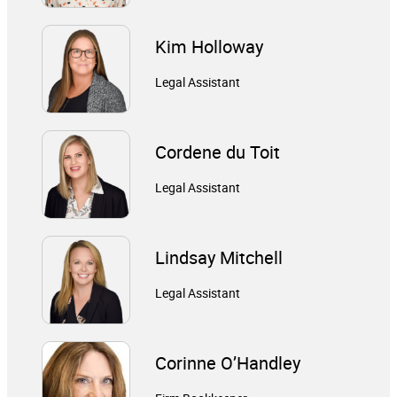
Kim Holloway
Legal Assistant
Cordene du Toit
Legal Assistant
Lindsay Mitchell
Legal Assistant
Corinne O’Handley