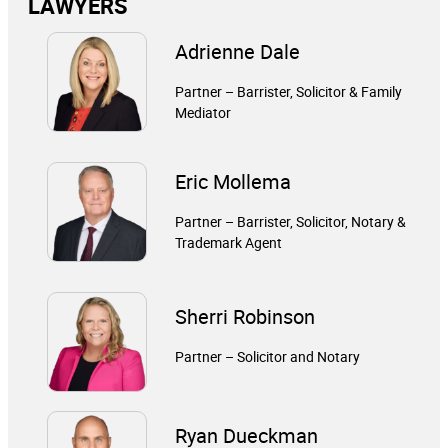
LAWYERS
Adrienne Dale
Partner – Barrister, Solicitor & Family
Mediator
Eric Mollema
Partner – Barrister, Solicitor, Notary &
Trademark Agent
Sherri Robinson
Partner – Solicitor and Notary
Ryan Dueckman