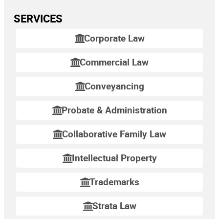
SERVICES
Corporate Law
Commercial Law
Conveyancing
Probate & Administration
Collaborative Family Law
Intellectual Property
Trademarks
Strata Law