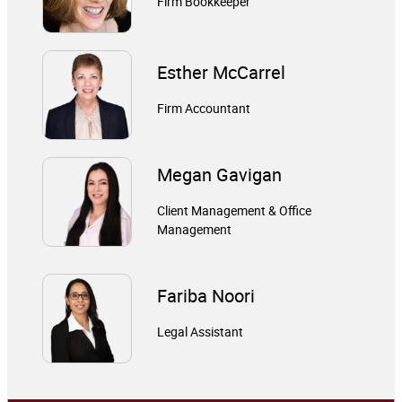
Firm Bookkeeper
Esther McCarrel
Firm Accountant
Megan Gavigan
Client Management & Office
Management
Fariba Noori
Legal Assistant