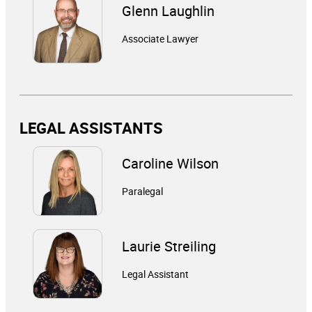
Glenn Laughlin
Associate Lawyer
LEGAL ASSISTANTS
Caroline Wilson
Paralegal
Laurie Streiling
Legal Assistant