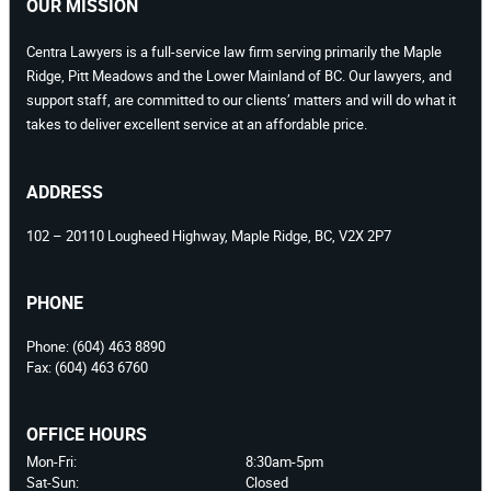
OUR MISSION
Centra Lawyers is a full-service law firm serving primarily the Maple
Ridge, Pitt Meadows and the Lower Mainland of BC. Our lawyers, and
support staff, are committed to our clients’ matters and will do what it
takes to deliver excellent service at an affordable price.
ADDRESS
102 – 20110 Lougheed Highway, Maple Ridge, BC, V2X 2P7
PHONE
Phone:
(604) 463 8890
Fax:
(604) 463 6760
OFFICE HOURS
Mon-Fri:
8:30am-5pm
Sat-Sun:
Closed