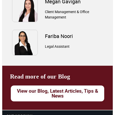
Megan Gavigan
Client Management & Office
Management
Fariba Noori
Legal Assistant
Read more of our Blog
View our Blog, Latest Articles, Tips &
News