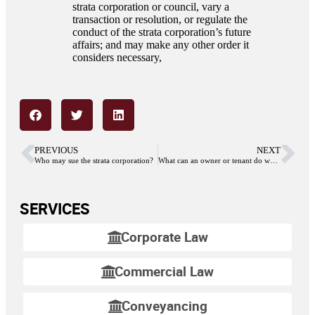
strata corporation or council, vary a
transaction or resolution, or regulate the
conduct of the strata corporation’s future
affairs; and may make any other order it
considers necessary,
PREVIOUS
NEXT
Who may sue the strata corporation?
What can an owner or tenant do when the strata council acts outside of is authority?
SERVICES
Corporate Law
Commercial Law
Conveyancing