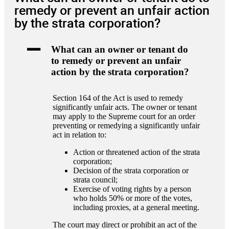
remedy or prevent an unfair action
by the strata corporation?
A
What can an owner or tenant do
to remedy or prevent an unfair
action by the strata corporation?
Section 164 of the Act is used to remedy
significantly unfair acts. The owner or tenant
may apply to the Supreme court for an order
preventing or remedying a significantly unfair
act in relation to:
Action or threatened action of the strata
corporation;
Decision of the strata corporation or
strata council;
Exercise of voting rights by a person
who holds 50% or more of the votes,
including proxies, at a general meeting.
The court may direct or prohibit an act of the