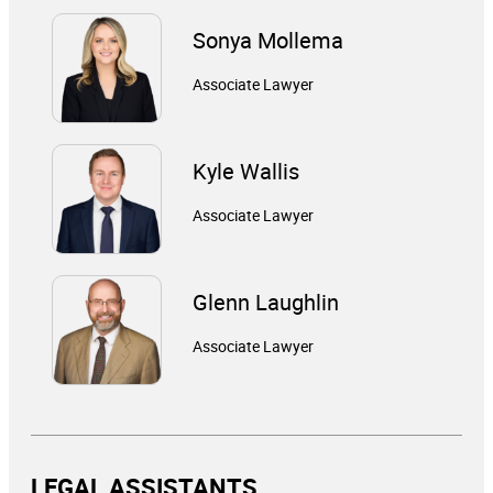
Sonya Mollema
Associate Lawyer
Kyle Wallis
Associate Lawyer
Glenn Laughlin
Associate Lawyer
LEGAL ASSISTANTS