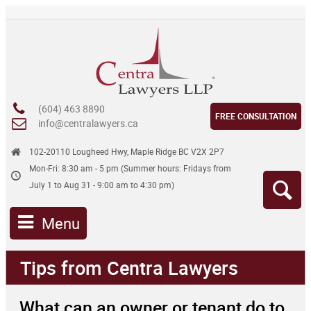
(604) 463 8890
FREE CONSULTATION
info@centralawyers.ca
102-20110 Lougheed Hwy, Maple Ridge BC V2X 2P7
Mon-Fri: 8:30 am - 5 pm (Summer hours: Fridays from
July 1 to Aug 31 - 9:00 am to 4:30 pm)
Menu
Tips from Centra Lawyers
What can an owner or tenant do to