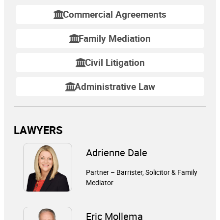
Commercial Agreements
Family Mediation
Civil Litigation
Administrative Law
LAWYERS
Adrienne Dale
Partner – Barrister, Solicitor & Family
Mediator
Eric Mollema