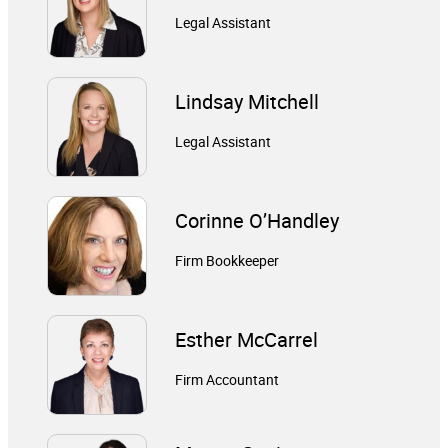
Legal Assistant
Lindsay Mitchell
Legal Assistant
Corinne O’Handley
Firm Bookkeeper
Esther McCarrel
Firm Accountant