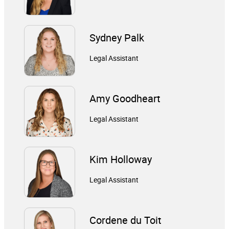
Sydney Palk
Legal Assistant
Amy Goodheart
Legal Assistant
Kim Holloway
Legal Assistant
Cordene du Toit