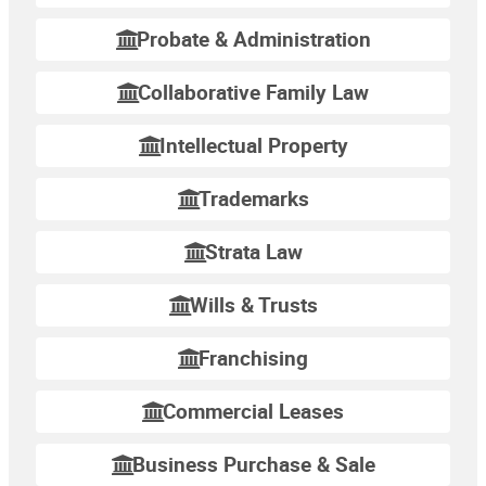
Probate & Administration
Collaborative Family Law
Intellectual Property
Trademarks
Strata Law
Wills & Trusts
Franchising
Commercial Leases
Business Purchase & Sale