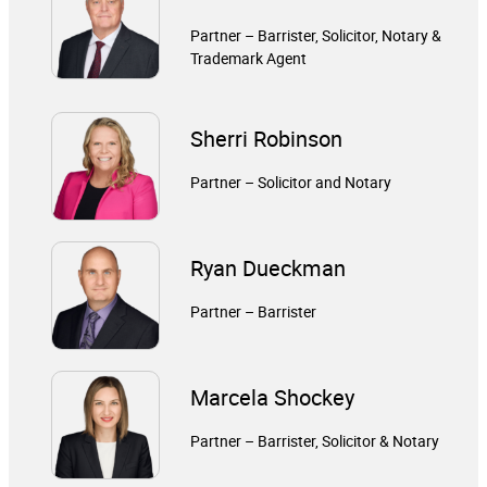
Partner – Barrister, Solicitor, Notary &
Trademark Agent
Sherri Robinson
Partner – Solicitor and Notary
Ryan Dueckman
Partner – Barrister
Marcela Shockey
Partner – Barrister, Solicitor & Notary