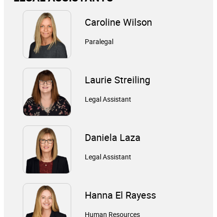
Caroline Wilson
Paralegal
Laurie Streiling
Legal Assistant
Daniela Laza
Legal Assistant
Hanna El Rayess
Human Resources