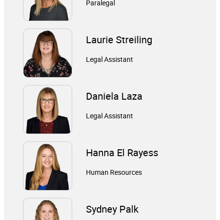
Paralegal
Laurie Streiling
Legal Assistant
Daniela Laza
Legal Assistant
Hanna El Rayess
Human Resources
Sydney Palk