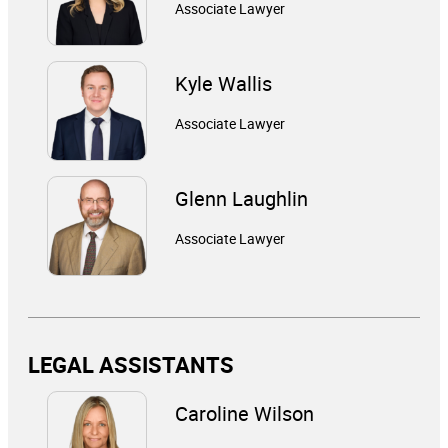
Associate Lawyer
Kyle Wallis
Associate Lawyer
Glenn Laughlin
Associate Lawyer
LEGAL ASSISTANTS
Caroline Wilson