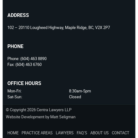
ADDRESS
102 – 20110 Lougheed Highway, Maple Ridge, BC, V2X 2P7
PHONE
Phone:
(604) 463 8890
Fax:
(604) 463 6760
OFFICE HOURS
Mon-Fri:
8:30am-5pm
Sat-Sun:
Closed
© Copyright 2026 Centra Lawyers LLP
Website Development by Matt Seligman
HOME
PRACTICE AREAS
LAWYERS
FAQ’S
ABOUT US
CONTACT