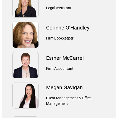
Legal Assistant
Corinne O’Handley
Firm Bookkeeper
Esther McCarrel
Firm Accountant
Megan Gavigan
Client Management & Office
Management