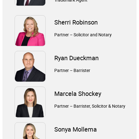
Sherri Robinson
Partner – Solicitor and Notary
Ryan Dueckman
Partner – Barrister
Marcela Shockey
Partner – Barrister, Solicitor & Notary
Sonya Mollema