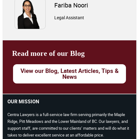
Fariba Noori
Legal Assistant
Read more of our Blog
View our Blog, Latest Articles, Tips &
News
OUR MISSION
Centra Lawyers is a full-service law firm serving primarily the Maple
Ridge, Pitt Meadows and the Lower Mainland of BC. Our lawyers, and
support staff, are committed to our clients’ matters and will do what it
takes to deliver excellent service at an affordable price.