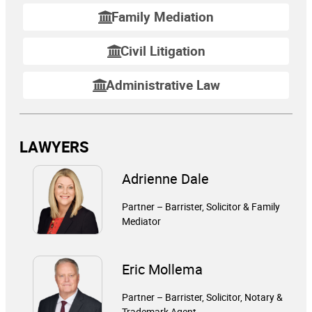
Family Mediation
Civil Litigation
Administrative Law
LAWYERS
Adrienne Dale
Partner – Barrister, Solicitor & Family
Mediator
Eric Mollema
Partner – Barrister, Solicitor, Notary &
Trademark Agent