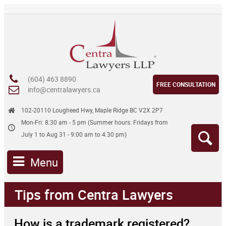
(604) 463 8890
FREE CONSULTATION
info@centralawyers.ca
102-20110 Lougheed Hwy, Maple Ridge BC V2X 2P7
Mon-Fri: 8:30 am - 5 pm (Summer hours: Fridays from
July 1 to Aug 31 - 9:00 am to 4:30 pm)
Menu
Tips from Centra Lawyers
How is a trademark registered?