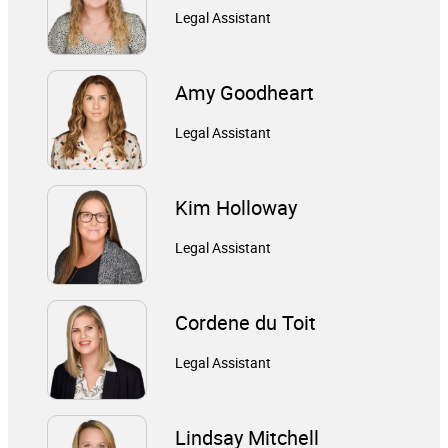
Legal Assistant
Amy Goodheart
Legal Assistant
Kim Holloway
Legal Assistant
Cordene du Toit
Legal Assistant
Lindsay Mitchell