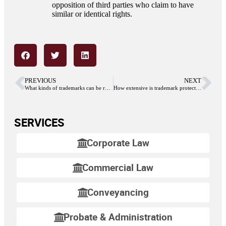
opposition of third parties who claim to have
similar or identical rights.
PREVIOUS
NEXT
What kinds of trademarks can be registered?
How extensive is trademark protection?
SERVICES
Corporate Law
Commercial Law
Conveyancing
Probate & Administration