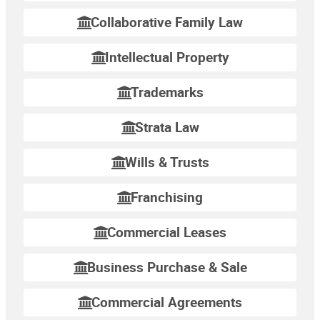
Collaborative Family Law
Intellectual Property
Trademarks
Strata Law
Wills & Trusts
Franchising
Commercial Leases
Business Purchase & Sale
Commercial Agreements