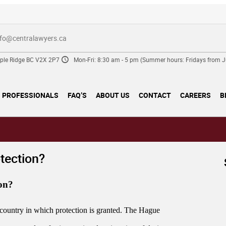
nfo@centralawyers.ca
ple Ridge BC V2X 2P7
Mon-Fri: 8:30 am - 5 pm (Summer hours: Fridays from Ju
PROFESSIONALS
FAQ’S
ABOUT US
CONTACT
CAREERS
B
otection?
ion?
he country in which protection is granted. The Hague