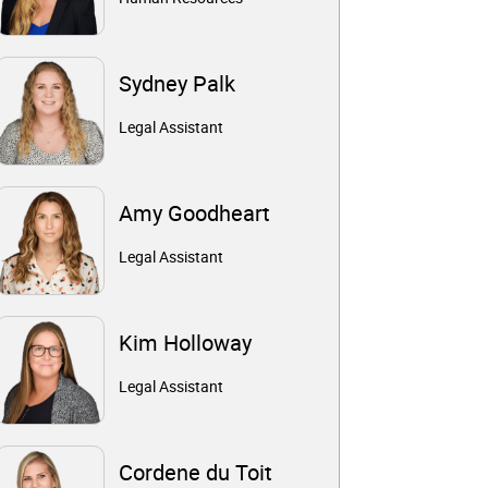
Sydney Palk
Legal Assistant
Amy Goodheart
Legal Assistant
Kim Holloway
Legal Assistant
Cordene du Toit