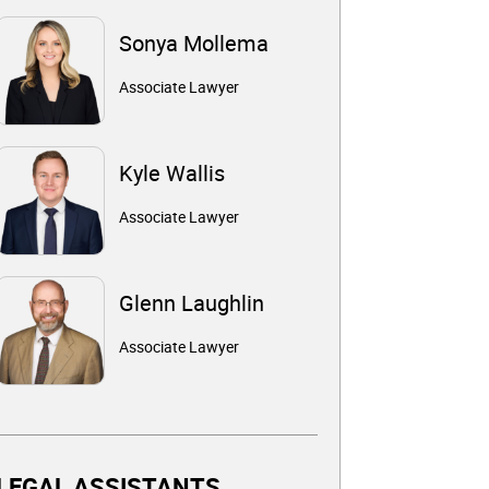
Sonya Mollema
Associate Lawyer
Kyle Wallis
Associate Lawyer
Glenn Laughlin
Associate Lawyer
LEGAL ASSISTANTS