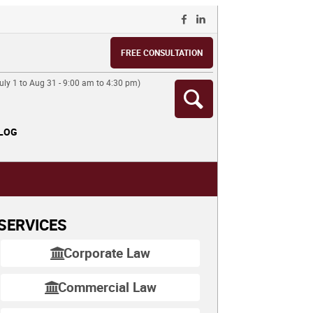
FREE CONSULTATION
ly 1 to Aug 31 - 9:00 am to 4:30 pm)
LOG
SERVICES
Corporate Law
Commercial Law