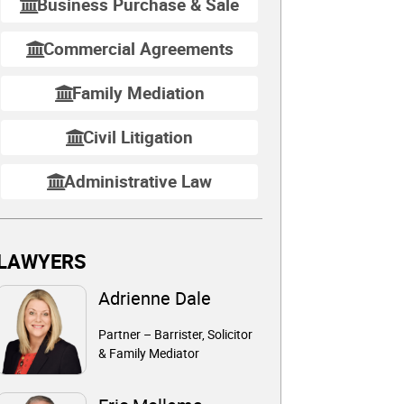
Business Purchase & Sale
Commercial Agreements
Family Mediation
Civil Litigation
Administrative Law
LAWYERS
Adrienne Dale
Partner – Barrister, Solicitor
& Family Mediator