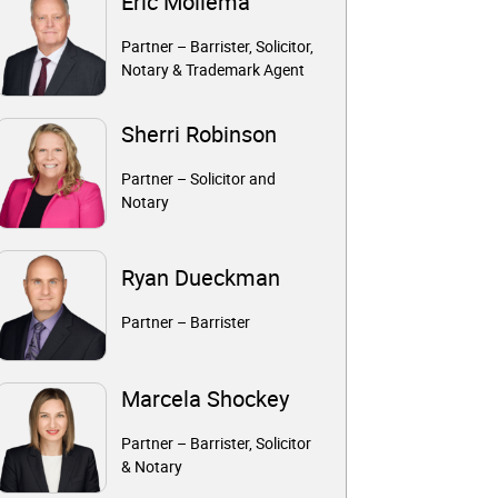
Eric Mollema
Partner – Barrister, Solicitor,
Notary & Trademark Agent
Sherri Robinson
Partner – Solicitor and
Notary
Ryan Dueckman
Partner – Barrister
Marcela Shockey
Partner – Barrister, Solicitor
& Notary