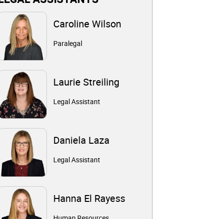
Caroline Wilson
Paralegal
Laurie Streiling
Legal Assistant
Daniela Laza
Legal Assistant
Hanna El Rayess
Human Resources