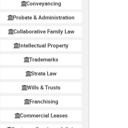
Conveyancing
Probate & Administration
Collaborative Family Law
Intellectual Property
Trademarks
Strata Law
Wills & Trusts
Franchising
Commercial Leases