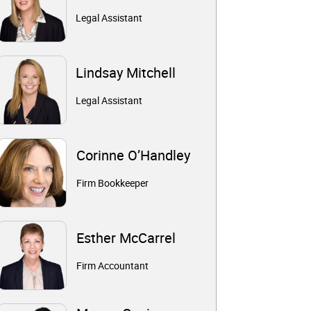
Legal Assistant
Lindsay Mitchell
Legal Assistant
Corinne O’Handley
Firm Bookkeeper
Esther McCarrel
Firm Accountant