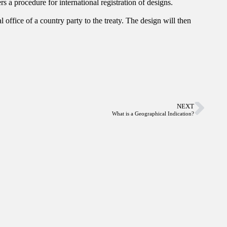
s a procedure for international registration of designs.
 office of a country party to the treaty. The design will then
NEXT
What is a Geographical Indication?