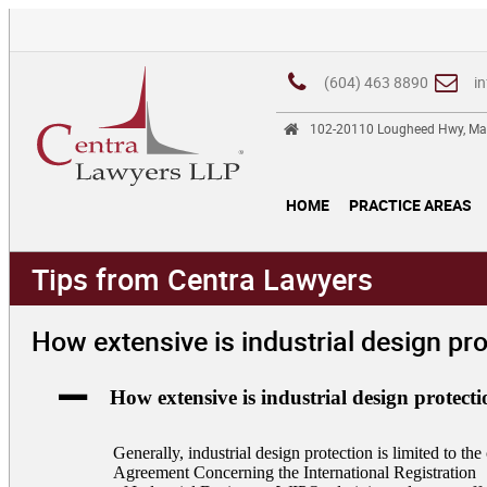
(604) 463 8890
i
102-20110 Lougheed Hwy, Ma
HOME
PRACTICE AREAS
Tips from Centra Lawyers
How extensive is industrial design pr
A
How extensive is industrial design protect
Generally, industrial design protection is limited to t
Agreement Concerning the International Registration