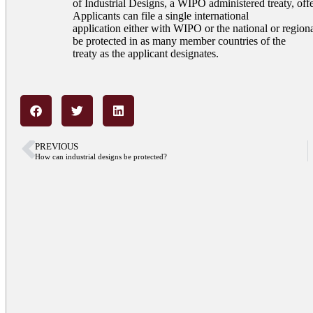
of Industrial Designs, a WIPO administered treaty, offer
Applicants can file a single international
application either with WIPO or the national or regional
be protected in as many member countries of the
treaty as the applicant designates.
PREVIOUS
How can industrial designs be protected?