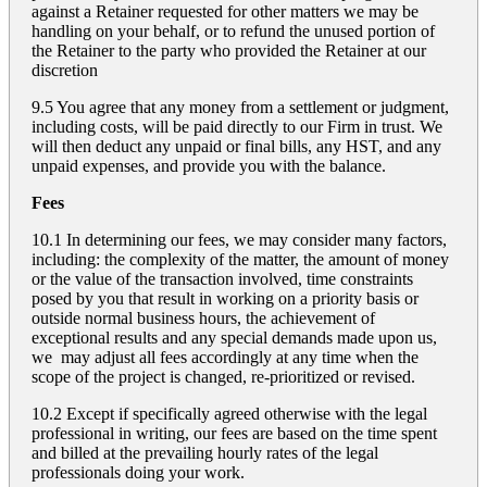
against a Retainer requested for other matters we may be
handling on your behalf, or to refund the unused portion of
the Retainer to the party who provided the Retainer at our
discretion
9.5 You agree that any money from a settlement or judgment,
including costs, will be paid directly to our Firm in trust. We
will then deduct any unpaid or final bills, any HST, and any
unpaid expenses, and provide you with the balance.
Fees
10.1 In determining our fees, we may consider many factors,
including: the complexity of the matter, the amount of money
or the value of the transaction involved, time constraints
posed by you that result in working on a priority basis or
outside normal business hours, the achievement of
exceptional results and any special demands made upon us,
we may adjust all fees accordingly at any time when the
scope of the project is changed, re-prioritized or revised.
10.2 Except if specifically agreed otherwise with the legal
professional in writing, our fees are based on the time spent
and billed at the prevailing hourly rates of the legal
professionals doing your work.