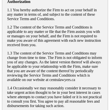
Authorization
1.1 You hereby authorize the Firm to act on your behalf in
any matter in terms of, and subject to the content of these
Service Terms and Conditions.
1.2 The content of the Service Terms and Conditions is
applicable to any matter or file that the Firm assists you with
or manages on your behalf, and the Firm is not required to
make you aware of this agreement with each new instruction
received from you.
1.3 The content of the Service Terms and Conditions may
change from time to time. The Firm is not obligated to inform
you of any changes. As the latest version thereof will always
be applicable to your relationship with the Firm, make sure
that you are aware of the content thereof by periodically
reviewing the Service Terms and Conditions which is
available on our website at
centralawyers.ca
1.4 Occasionally we may reasonably consider it necessary to
take urgent action thought to be in your best interest in cases
where attempts to contact you have failed or it is not practical
to consult you first. You agree to pay all reasonable fees and
disbursements for taking such action.