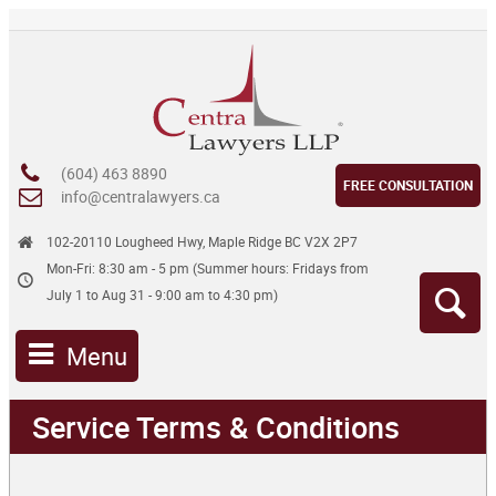
(604) 463 8890
FREE CONSULTATION
info@centralawyers.ca
102-20110 Lougheed Hwy, Maple Ridge BC V2X 2P7
Mon-Fri: 8:30 am - 5 pm (Summer hours: Fridays from
July 1 to Aug 31 - 9:00 am to 4:30 pm)
Menu
Service Terms & Conditions