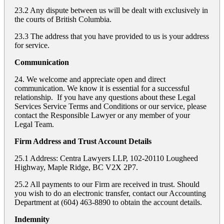
23.2 Any dispute between us will be dealt with exclusively in
the courts of British Columbia.
23.3 The address that you have provided to us is your address
for service.
Communication
24. We welcome and appreciate open and direct
communication. We know it is essential for a successful
relationship. If you have any questions about these Legal
Services Service Terms and Conditions or our service, please
contact the Responsible Lawyer or any member of your
Legal Team.
Firm Address and Trust Account Details
25.1 Address: Centra Lawyers LLP, 102-20110 Lougheed
Highway, Maple Ridge, BC V2X 2P7.
25.2 All payments to our Firm are received in trust. Should
you wish to do an electronic transfer, contact our Accounting
Department at (604) 463-8890 to obtain the account details.
Indemnity