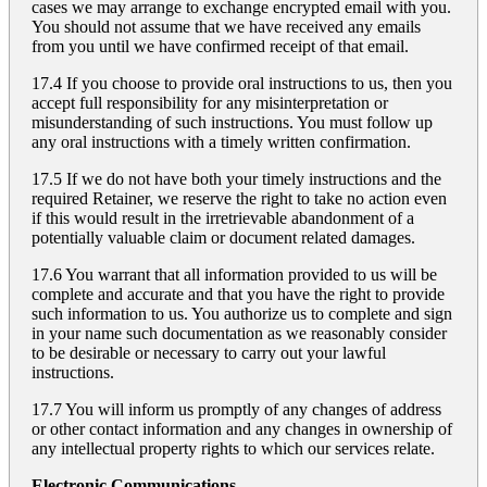
cases we may arrange to exchange encrypted email with you.
You should not assume that we have received any emails
from you until we have confirmed receipt of that email.
17.4 If you choose to provide oral instructions to us, then you
accept full responsibility for any misinterpretation or
misunderstanding of such instructions. You must follow up
any oral instructions with a timely written confirmation.
17.5 If we do not have both your timely instructions and the
required Retainer, we reserve the right to take no action even
if this would result in the irretrievable abandonment of a
potentially valuable claim or document related damages.
17.6 You warrant that all information provided to us will be
complete and accurate and that you have the right to provide
such information to us. You authorize us to complete and sign
in your name such documentation as we reasonably consider
to be desirable or necessary to carry out your lawful
instructions.
17.7 You will inform us promptly of any changes of address
or other contact information and any changes in ownership of
any intellectual property rights to which our services relate.
Electronic Communications