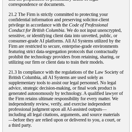
correspondence or documents.
21.2 The Firm is strictly committed to protecting your
confidential information and preserving solicitor-client
privilege in accordance with the
Code of Professional
Conduct for British Columbia
. We do not input unencrypted,
sensitive, or identifying client data into unvetted, public, or
consumer-grade AI platforms. All AI Systems utilized by the
Firm are restricted to secure, enterprise-grade environments
featuring strict data-segregation protocols that contractually
prohibit the technology providers from retaining, sharing, or
utilizing our firm or client data to train their models.
21.3 In compliance with the regulations of the Law Society of
British Columbia, all AI Systems are used solely as
supplementary tools to assist our legal personnel. No legal
advice, strategic decision-making, or final work product is
generated autonomously by technology. A qualified lawyer of
the Firm retains ultimate responsibility for every matter. We
independently review, verify, and exercise independent
professional judgment upon all AI-assisted outputs—
including all legal citations, arguments, and source materials
—before they are relied upon or delivered to you, a court, or
a third party.