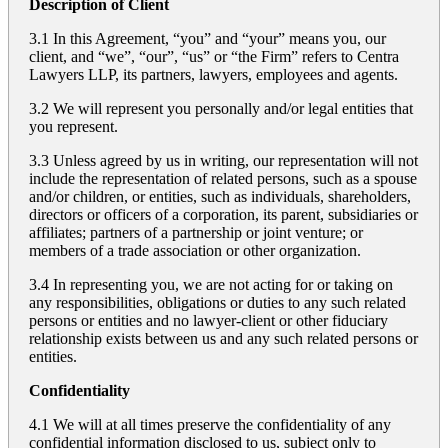
Description of Client
3.1 In this Agreement, “you” and “your” means you, our
client, and “we”, “our”, “us” or “the Firm” refers to Centra
Lawyers LLP, its partners, lawyers, employees and agents.
3.2 We will represent you personally and/or legal entities that
you represent.
3.3 Unless agreed by us in writing, our representation will not
include the representation of related persons, such as a spouse
and/or children, or entities, such as individuals, shareholders,
directors or officers of a corporation, its parent, subsidiaries or
affiliates; partners of a partnership or joint venture; or
members of a trade association or other organization.
3.4 In representing you, we are not acting for or taking on
any responsibilities, obligations or duties to any such related
persons or entities and no lawyer-client or other fiduciary
relationship exists between us and any such related persons or
entities.
Confidentiality
4.1 We will at all times preserve the confidentiality of any
confidential information disclosed to us, subject only to