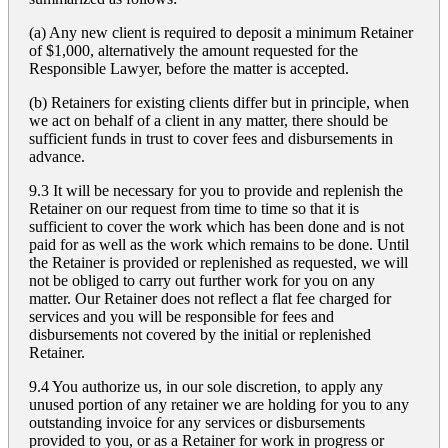
(a) Any new client is required to deposit a minimum Retainer
of $1,000, alternatively the amount requested for the
Responsible Lawyer, before the matter is accepted.
(b) Retainers for existing clients differ but in principle, when
we act on behalf of a client in any matter, there should be
sufficient funds in trust to cover fees and disbursements in
advance.
9.3 It will be necessary for you to provide and replenish the
Retainer on our request from time to time so that it is
sufficient to cover the work which has been done and is not
paid for as well as the work which remains to be done. Until
the Retainer is provided or replenished as requested, we will
not be obliged to carry out further work for you on any
matter. Our Retainer does not reflect a flat fee charged for
services and you will be responsible for fees and
disbursements not covered by the initial or replenished
Retainer.
9.4 You authorize us, in our sole discretion, to apply any
unused portion of any retainer we are holding for you to any
outstanding invoice for any services or disbursements
provided to you, or as a Retainer for work in progress or