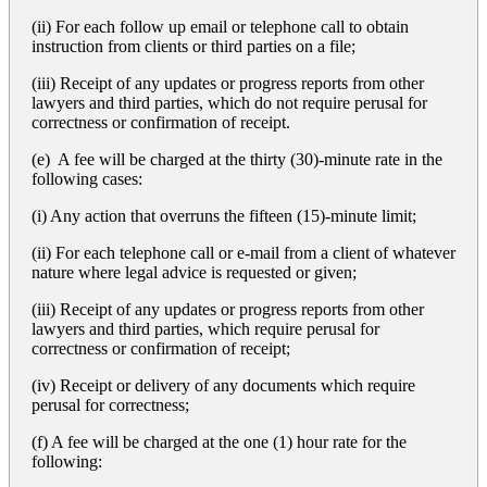
(ii) For each follow up email or telephone call to obtain
instruction from clients or third parties on a file;
(iii) Receipt of any updates or progress reports from other
lawyers and third parties, which do not require perusal for
correctness or confirmation of receipt.
(e) A fee will be charged at the thirty (30)-minute rate in the
following cases:
(i) Any action that overruns the fifteen (15)-minute limit;
(ii) For each telephone call or e-mail from a client of whatever
nature where legal advice is requested or given;
(iii) Receipt of any updates or progress reports from other
lawyers and third parties, which require perusal for
correctness or confirmation of receipt;
(iv) Receipt or delivery of any documents which require
perusal for correctness;
(f) A fee will be charged at the one (1) hour rate for the
following: