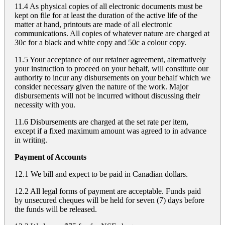
11.4 As physical copies of all electronic documents must be
kept on file for at least the duration of the active life of the
matter at hand, printouts are made of all electronic
communications. All copies of whatever nature are charged at
30c for a black and white copy and 50c a colour copy.
11.5 Your acceptance of our retainer agreement, alternatively
your instruction to proceed on your behalf, will constitute our
authority to incur any disbursements on your behalf which we
consider necessary given the nature of the work. Major
disbursements will not be incurred without discussing their
necessity with you.
11.6 Disbursements are charged at the set rate per item,
except if a fixed maximum amount was agreed to in advance
in writing.
Payment of Accounts
12.1 We bill and expect to be paid in Canadian dollars.
12.2 All legal forms of payment are acceptable. Funds paid
by unsecured cheques will be held for seven (7) days before
the funds will be released.