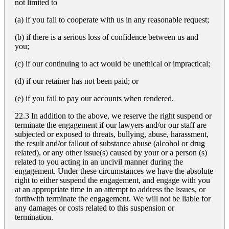
not limited to
(a) if you fail to cooperate with us in any reasonable request;
(b) if there is a serious loss of confidence between us and
you;
(c) if our continuing to act would be unethical or impractical;
(d) if our retainer has not been paid; or
(e) if you fail to pay our accounts when rendered.
22.3 In addition to the above, we reserve the right suspend or
terminate the engagement if our lawyers and/or our staff are
subjected or exposed to threats, bullying, abuse, harassment,
the result and/or fallout of substance abuse (alcohol or drug
related), or any other issue(s) caused by your or a person (s)
related to you acting in an uncivil manner during the
engagement. Under these circumstances we have the absolute
right to either suspend the engagement, and engage with you
at an appropriate time in an attempt to address the issues, or
forthwith terminate the engagement. We will not be liable for
any damages or costs related to this suspension or
termination.