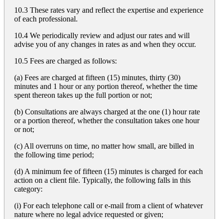
10.3 These rates vary and reflect the expertise and experience
of each professional.
10.4 We periodically review and adjust our rates and will
advise you of any changes in rates as and when they occur.
10.5 Fees are charged as follows:
(a) Fees are charged at fifteen (15) minutes, thirty (30)
minutes and 1 hour or any portion thereof, whether the time
spent thereon takes up the full portion or not;
(b) Consultations are always charged at the one (1) hour rate
or a portion thereof, whether the consultation takes one hour
or not;
(c) All overruns on time, no matter how small, are billed in
the following time period;
(d) A minimum fee of fifteen (15) minutes is charged for each
action on a client file. Typically, the following falls in this
category:
(i) For each telephone call or e-mail from a client of whatever
nature where no legal advice requested or given;