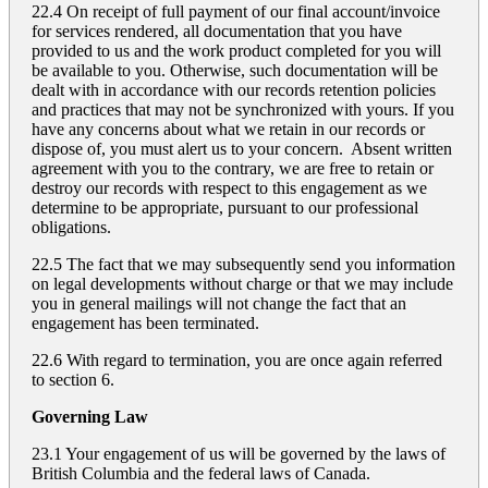
22.4 On receipt of full payment of our final account/invoice
for services rendered, all documentation that you have
provided to us and the work product completed for you will
be available to you. Otherwise, such documentation will be
dealt with in accordance with our records retention policies
and practices that may not be synchronized with yours. If you
have any concerns about what we retain in our records or
dispose of, you must alert us to your concern. Absent written
agreement with you to the contrary, we are free to retain or
destroy our records with respect to this engagement as we
determine to be appropriate, pursuant to our professional
obligations.
22.5 The fact that we may subsequently send you information
on legal developments without charge or that we may include
you in general mailings will not change the fact that an
engagement has been terminated.
22.6 With regard to termination, you are once again referred
to section 6.
Governing Law
23.1 Your engagement of us will be governed by the laws of
British Columbia and the federal laws of Canada.