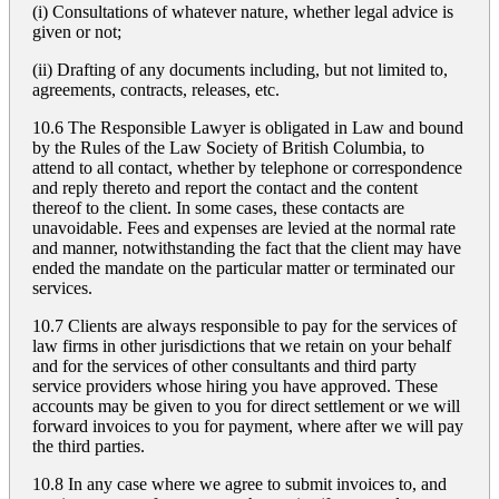
(i) Consultations of whatever nature, whether legal advice is
given or not;
(ii) Drafting of any documents including, but not limited to,
agreements, contracts, releases, etc.
10.6 The Responsible Lawyer is obligated in Law and bound
by the Rules of the Law Society of British Columbia, to
attend to all contact, whether by telephone or correspondence
and reply thereto and report the contact and the content
thereof to the client. In some cases, these contacts are
unavoidable. Fees and expenses are levied at the normal rate
and manner, notwithstanding the fact that the client may have
ended the mandate on the particular matter or terminated our
services.
10.7 Clients are always responsible to pay for the services of
law firms in other jurisdictions that we retain on your behalf
and for the services of other consultants and third party
service providers whose hiring you have approved. These
accounts may be given to you for direct settlement or we will
forward invoices to you for payment, where after we will pay
the third parties.
10.8 In any case where we agree to submit invoices to, and