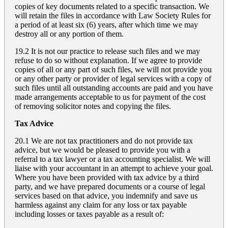
copies of key documents related to a specific transaction. We
will retain the files in accordance with Law Society Rules for
a period of at least six (6) years, after which time we may
destroy all or any portion of them.
19.2 It is not our practice to release such files and we may
refuse to do so without explanation. If we agree to provide
copies of all or any part of such files, we will not provide you
or any other party or provider of legal services with a copy of
such files until all outstanding accounts are paid and you have
made arrangements acceptable to us for payment of the cost
of removing solicitor notes and copying the files.
Tax Advice
20.1 We are not tax practitioners and do not provide tax
advice, but we would be pleased to provide you with a
referral to a tax lawyer or a tax accounting specialist. We will
liaise with your accountant in an attempt to achieve your goal.
Where you have been provided with tax advice by a third
party, and we have prepared documents or a course of legal
services based on that advice, you indemnify and save us
harmless against any claim for any loss or tax payable
including losses or taxes payable as a result of: