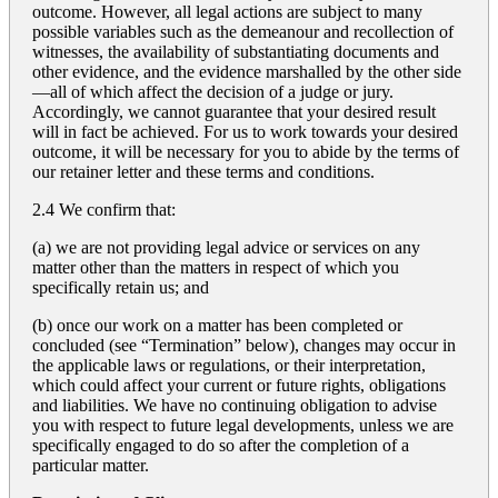
outcome. However, all legal actions are subject to many
possible variables such as the demeanour and recollection of
witnesses, the availability of substantiating documents and
other evidence, and the evidence marshalled by the other side
—all of which affect the decision of a judge or jury.
Accordingly, we cannot guarantee that your desired result
will in fact be achieved. For us to work towards your desired
outcome, it will be necessary for you to abide by the terms of
our retainer letter and these terms and conditions.
2.4 We confirm that:
(a) we are not providing legal advice or services on any
matter other than the matters in respect of which you
specifically retain us; and
(b) once our work on a matter has been completed or
concluded (see “Termination” below), changes may occur in
the applicable laws or regulations, or their interpretation,
which could affect your current or future rights, obligations
and liabilities. We have no continuing obligation to advise
you with respect to future legal developments, unless we are
specifically engaged to do so after the completion of a
particular matter.