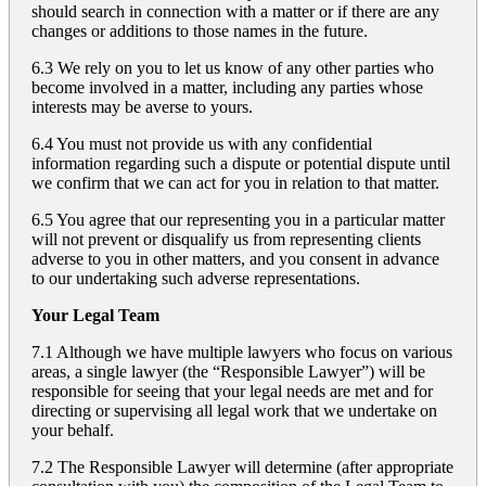
should search in connection with a matter or if there are any
changes or additions to those names in the future.
6.3 We rely on you to let us know of any other parties who
become involved in a matter, including any parties whose
interests may be averse to yours.
6.4 You must not provide us with any confidential
information regarding such a dispute or potential dispute until
we confirm that we can act for you in relation to that matter.
6.5 You agree that our representing you in a particular matter
will not prevent or disqualify us from representing clients
adverse to you in other matters, and you consent in advance
to our undertaking such adverse representations.
Your Legal Team
7.1 Although we have multiple lawyers who focus on various
areas, a single lawyer (the “Responsible Lawyer”) will be
responsible for seeing that your legal needs are met and for
directing or supervising all legal work that we undertake on
your behalf.
7.2 The Responsible Lawyer will determine (after appropriate