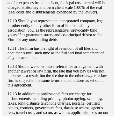
and/or expenses from the client, the legal cost thereof will be
charged at attorney and own client scale (100% of the real
legal costs and disbursements expended by the lawyer).
12.10 Should you represent an incorporated company, legal
or other entity or any other form of limited liability
association, you, as the representative, irrevocably bind
yourself as guarantor, surety and co-principal debtor to the
Firm for any outstanding debts.
12.11 The Firm has the right of retention of all files and
documents until such time as the full and final settlement of
all your accounts.
12.13 Should we enter into a referral fee arrangement with
another lawyer or law firm, the rate that you pay us will not
increase as a result, but the fee due to the other lawyer or law
firm is subject to the same terms and conditions as set out in
this agreement.
12.13 In addition to professional fees we charge for:
disbursements including printing, photocopying, scanning,
faxes, long distance telephone charges, postage, certified
copies, couriers, government fees, database access, agent’s
fees, travel costs, and so on, as well as applicable taxes on our