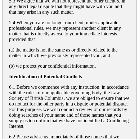
5.3 We agree that we will not represent the other client(s) in
any direct legal dispute that they might have with you and
that may arise in any such matter.
5.4 When you are no longer our client, under applicable
professional rules, we may represent another client in any
matter that is directly averse to your immediate interests
provided that
(a) the matter is not the same as or directly related to the
matter in which we previously represented you; and
(b) we protect your confidential information.
Identification of Potential Conflicts
6.1 Before we commence with any instruction, in accordance
with the rules of our applicable governing body, the Law
Society of British Columbia, we are obliged to ensure that we
do not act for the other party in a dispute or potential dispute.
For this purpose, we will conduct a review of our records by
doing searches of your name and of those names that you
supply us to confirm that we have not identified a Conflicting
Interest.
6.2 Please advise us immediately of those names that we