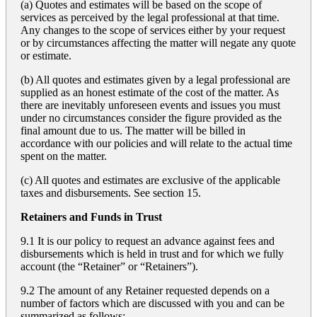
(a) Quotes and estimates will be based on the scope of
services as perceived by the legal professional at that time.
Any changes to the scope of services either by your request
or by circumstances affecting the matter will negate any quote
or estimate.
(b) All quotes and estimates given by a legal professional are
supplied as an honest estimate of the cost of the matter. As
there are inevitably unforeseen events and issues you must
under no circumstances consider the figure provided as the
final amount due to us. The matter will be billed in
accordance with our policies and will relate to the actual time
spent on the matter.
(c) All quotes and estimates are exclusive of the applicable
taxes and disbursements. See section 15.
Retainers and Funds in Trust
9.1 It is our policy to request an advance against fees and
disbursements which is held in trust and for which we fully
account (the “Retainer” or “Retainers”).
9.2 The amount of any Retainer requested depends on a
number of factors which are discussed with you and can be
summarized as follows: