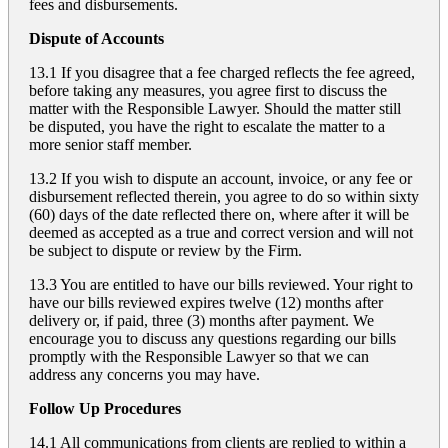
fees and disbursements.
Dispute of Accounts
13.1 If you disagree that a fee charged reflects the fee agreed,
before taking any measures, you agree first to discuss the
matter with the Responsible Lawyer. Should the matter still
be disputed, you have the right to escalate the matter to a
more senior staff member.
13.2 If you wish to dispute an account, invoice, or any fee or
disbursement reflected therein, you agree to do so within sixty
(60) days of the date reflected there on, where after it will be
deemed as accepted as a true and correct version and will not
be subject to dispute or review by the Firm.
13.3 You are entitled to have our bills reviewed. Your right to
have our bills reviewed expires twelve (12) months after
delivery or, if paid, three (3) months after payment. We
encourage you to discuss any questions regarding our bills
promptly with the Responsible Lawyer so that we can
address any concerns you may have.
Follow Up Procedures
14.1 All communications from clients are replied to within a