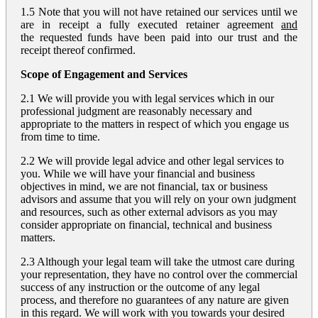
1.5 Note that you will not have retained our services until we
are in receipt a fully executed retainer agreement
and
the requested funds have been paid into our trust and the
receipt thereof confirmed.
Scope of Engagement and Services
2.1 We will provide you with legal services which in our
professional judgment are reasonably necessary and
appropriate to the matters in respect of which you engage us
from time to time.
2.2 We will provide legal advice and other legal services to
you. While we will have your financial and business
objectives in mind, we are not financial, tax or business
advisors and assume that you will rely on your own judgment
and resources, such as other external advisors as you may
consider appropriate on financial, technical and business
matters.
2.3 Although your legal team will take the utmost care during
your representation, they have no control over the commercial
success of any instruction or the outcome of any legal
process, and therefore no guarantees of any nature are given
in this regard. We will work with you towards your desired