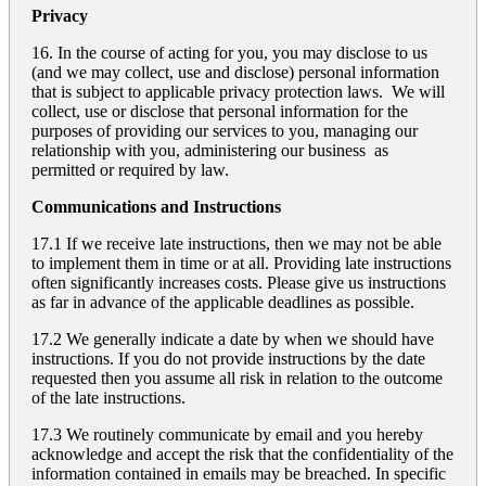
Privacy
16. In the course of acting for you, you may disclose to us
(and we may collect, use and disclose) personal information
that is subject to applicable privacy protection laws. We will
collect, use or disclose that personal information for the
purposes of providing our services to you, managing our
relationship with you, administering our business as
permitted or required by law.
Communications and Instructions
17.1 If we receive late instructions, then we may not be able
to implement them in time or at all. Providing late instructions
often significantly increases costs. Please give us instructions
as far in advance of the applicable deadlines as possible.
17.2 We generally indicate a date by when we should have
instructions. If you do not provide instructions by the date
requested then you assume all risk in relation to the outcome
of the late instructions.
17.3 We routinely communicate by email and you hereby
acknowledge and accept the risk that the confidentiality of the
information contained in emails may be breached. In specific