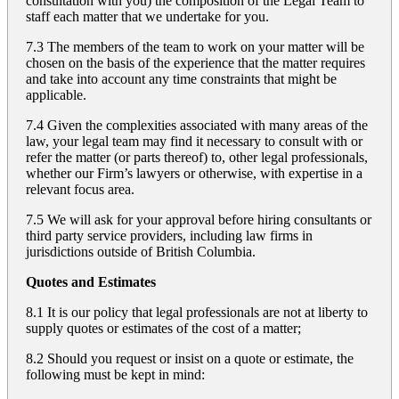
consultation with you) the composition of the Legal Team to
staff each matter that we undertake for you.
7.3 The members of the team to work on your matter will be
chosen on the basis of the experience that the matter requires
and take into account any time constraints that might be
applicable.
7.4 Given the complexities associated with many areas of the
law, your legal team may find it necessary to consult with or
refer the matter (or parts thereof) to, other legal professionals,
whether our Firm’s lawyers or otherwise, with expertise in a
relevant focus area.
7.5 We will ask for your approval before hiring consultants or
third party service providers, including law firms in
jurisdictions outside of British Columbia.
Quotes and Estimates
8.1 It is our policy that legal professionals are not at liberty to
supply quotes or estimates of the cost of a matter;
8.2 Should you request or insist on a quote or estimate, the
following must be kept in mind: