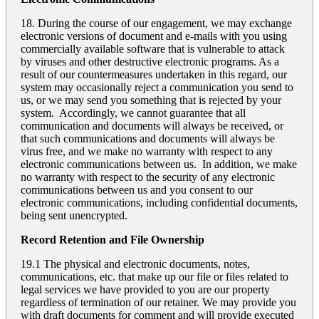
18. During the course of our engagement, we may exchange
electronic versions of document and e-mails with you using
commercially available software that is vulnerable to attack
by viruses and other destructive electronic programs. As a
result of our countermeasures undertaken in this regard, our
system may occasionally reject a communication you send to
us, or we may send you something that is rejected by your
system. Accordingly, we cannot guarantee that all
communication and documents will always be received, or
that such communications and documents will always be
virus free, and we make no warranty with respect to any
electronic communications between us. In addition, we make
no warranty with respect to the security of any electronic
communications between us and you consent to our
electronic communications, including confidential documents,
being sent unencrypted.
Record Retention and File Ownership
19.1 The physical and electronic documents, notes,
communications, etc. that make up our file or files related to
legal services we have provided to you are our property
regardless of termination of our retainer. We may provide you
with draft documents for comment and will provide executed