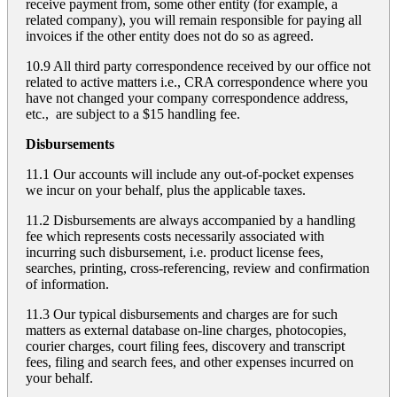
receive payment from, some other entity (for example, a
related company), you will remain responsible for paying all
invoices if the other entity does not do so as agreed.
10.9 All third party correspondence received by our office not
related to active matters i.e., CRA correspondence where you
have not changed your company correspondence address,
etc., are subject to a $15 handling fee.
Disbursements
11.1 Our accounts will include any out-of-pocket expenses
we incur on your behalf, plus the applicable taxes.
11.2 Disbursements are always accompanied by a handling
fee which represents costs necessarily associated with
incurring such disbursement, i.e. product license fees,
searches, printing, cross-referencing, review and confirmation
of information.
11.3 Our typical disbursements and charges are for such
matters as external database on-line charges, photocopies,
courier charges, court filing fees, discovery and transcript
fees, filing and search fees, and other expenses incurred on
your behalf.