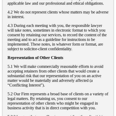
applicable law and our professional and ethical obligations.
4.2 We do not represent clients whose matters may be adverse
in interest.
4.3 During each meeting with you, the responsible lawyer
will take notes, sometimes in electronic format to which you
consent by retaining our services, to record the content of the
meeting and to act as a guideline for instructions to be
implemented. These notes, in whatever form or format, are
subject to solicitor-client confidentiality.
Representation of Other Clients
5.1 We will make commercially reasonable efforts to avoid
accepting retainers from other clients that would create a
substantial risk that our representation of you on an active
matter would be materially and adversely affected (a
“Conflicting Interest”).
5.2 Our Firm represents a broad base of clients on a variety of
legal matters. By retaining us, you consent to our
representation of other clients who might be engaged in
business activity that is in direct competition with you.