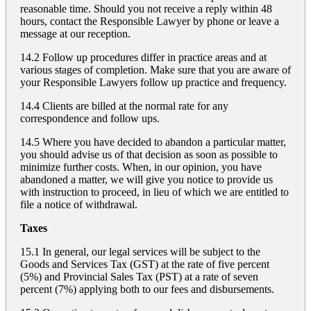
reasonable time. Should you not receive a reply within 48
hours, contact the Responsible Lawyer by phone or leave a
message at our reception.
14.2 Follow up procedures differ in practice areas and at
various stages of completion. Make sure that you are aware of
your Responsible Lawyers follow up practice and frequency.
14.4 Clients are billed at the normal rate for any
correspondence and follow ups.
14.5 Where you have decided to abandon a particular matter,
you should advise us of that decision as soon as possible to
minimize further costs. When, in our opinion, you have
abandoned a matter, we will give you notice to provide us
with instruction to proceed, in lieu of which we are entitled to
file a notice of withdrawal.
Taxes
15.1 In general, our legal services will be subject to the
Goods and Services Tax (GST) at the rate of five percent
(5%) and Provincial Sales Tax (PST) at a rate of seven
percent (7%) applying both to our fees and disbursements.