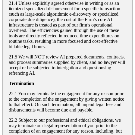
21.4 Unless explicitly agreed otherwise in writing or as an
itemized specialized disbursement for a specific transaction
(such as large-scale algorithmic e-discovery or specialized
corporate due diligence), the cost of the Firm’s core AI
infrastructure is treated as part of our firm’s operational
overhead. The efficiencies gained through the use of these
tools are directly reflected in reduced time expenditures on
routine tasks, resulting in more focused and cost-effective
billable legal hours.
21.5 We will NOT review AI prepared documents, contracts,
and process summaries supplied by client, and no lawyer will
accept or be subjected to interigation and questionsing
refrencing AI.
Termination
22.1 You may terminate the engagement for any reason prior
to the completion of the engagement by giving written notice
to that effect. On such termination, all unpaid legal fees and
disbursements will become due and payable.
22.2 Subject to our professional and ethical obligations, we
may terminate our legal representation of you prior to the
completion of an engagement for any reason, including, but