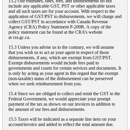
15.2 Our estimates, rates, fees, and disbursements do not
include any applicable GST, PST or other applicable taxes
and all such taxes are for your account. With respect to the
application of GST/PST to disbursements, we will charge and
collect GST/PST in accordance with Canada Revenue
Agency (CRA) Policy Statement P-209R. A copy of the
policy statement can be found at the CRA’s website
at
cra.gc.ca
.
15.3 Unless you advise us to the contrary, we will assume
that you wish us to act as your agent in respect of those
disbursements, if any, which are exempt from GST/PST.
Exempt disbursements would include fees paid to
governments and courts for certain services and documents. It
is only by acting as your agent in this regard that the exempt
(non-taxable) status of the disbursement can be preserved
when we seek reimbursement from you.
15.4 Since we are obliged to collect and remit the GST to the
Federal Government, we would appreciate your prompt
payment of the tax as shown on our invoices in addition to
the amount of our fees and disbursements.
15.5 Taxes will be indicated as a separate line item on your
account/invoice and added to reflect the total amount due.