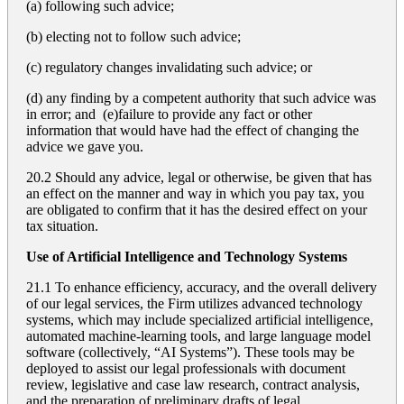
(a) following such advice;
(b) electing not to follow such advice;
(c) regulatory changes invalidating such advice; or
(d) any finding by a competent authority that such advice was
in error; and (e)failure to provide any fact or other
information that would have had the effect of changing the
advice we gave you.
20.2 Should any advice, legal or otherwise, be given that has
an effect on the manner and way in which you pay tax, you
are obligated to confirm that it has the desired effect on your
tax situation.
Use of Artificial Intelligence and Technology Systems
21.1 To enhance efficiency, accuracy, and the overall delivery
of our legal services, the Firm utilizes advanced technology
systems, which may include specialized artificial intelligence,
automated machine-learning tools, and large language model
software (collectively, “AI Systems”). These tools may be
deployed to assist our legal professionals with document
review, legislative and case law research, contract analysis,
and the preparation of preliminary drafts of legal