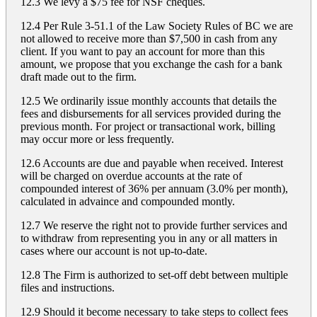
12.3 We levy a $75 fee for NSF cheques.
12.4 Per Rule 3-51.1 of the Law Society Rules of BC we are
not allowed to receive more than $7,500 in cash from any
client. If you want to pay an account for more than this
amount, we propose that you exchange the cash for a bank
draft made out to the firm.
12.5 We ordinarily issue monthly accounts that details the
fees and disbursements for all services provided during the
previous month. For project or transactional work, billing
may occur more or less frequently.
12.6 Accounts are due and payable when received. Interest
will be charged on overdue accounts at the rate of
compounded interest of 36% per annuam (3.0% per month),
calculated in advaince and compounded montly.
12.7 We reserve the right not to provide further services and
to withdraw from representing you in any or all matters in
cases where our account is not up-to-date.
12.8 The Firm is authorized to set-off debt between multiple
files and instructions.
12.9 Should it become necessary to take steps to collect fees