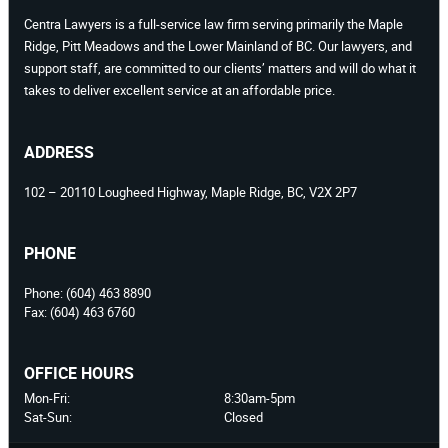
Centra Lawyers is a full-service law firm serving primarily the Maple
Ridge, Pitt Meadows and the Lower Mainland of BC. Our lawyers, and
support staff, are committed to our clients’ matters and will do what it
takes to deliver excellent service at an affordable price.
ADDRESS
102 – 20110 Lougheed Highway, Maple Ridge, BC, V2X 2P7
PHONE
Phone:
(604) 463 8890
Fax:
(604) 463 6760
OFFICE HOURS
Mon-Fri:
8:30am-5pm
Sat-Sun:
Closed