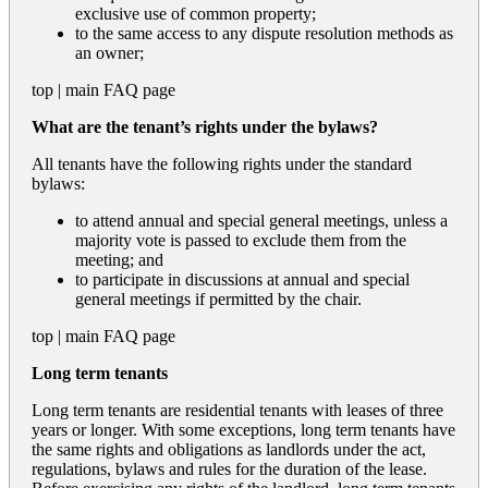
exclusive use of common property;
to the same access to any dispute resolution methods as
an owner;
top
|
main FAQ page
What are the tenant’s rights under the bylaws?
All tenants have the following rights under the standard
bylaws:
to attend annual and special general meetings, unless a
majority vote is passed to exclude them from the
meeting; and
to participate in discussions at annual and special
general meetings if permitted by the chair.
top
|
main FAQ page
Long term tenants
Long term tenants are residential tenants with leases of three
years or longer. With some exceptions, long term tenants have
the same rights and obligations as landlords under the act,
regulations, bylaws and rules for the duration of the lease.