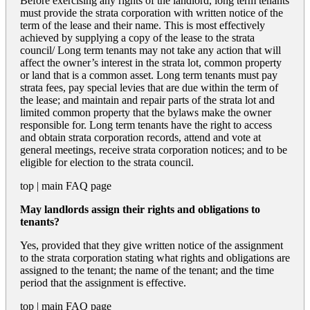
Before exercising any rights of the landlord, long term tenants
must provide the strata corporation with written notice of the
term of the lease and their name. This is most effectively
achieved by supplying a copy of the lease to the strata
council/ Long term tenants may not take any action that will
affect the owner’s interest in the strata lot, common property
or land that is a common asset. Long term tenants must pay
strata fees, pay special levies that are due within the term of
the lease; and maintain and repair parts of the strata lot and
limited common property that the bylaws make the owner
responsible for. Long term tenants have the right to access
and obtain strata corporation records, attend and vote at
general meetings, receive strata corporation notices; and to be
eligible for election to the strata council.
top
|
main FAQ page
May landlords assign their rights and obligations to
tenants?
Yes, provided that they give written notice of the assignment
to the strata corporation stating what rights and obligations are
assigned to the tenant; the name of the tenant; and the time
period that the assignment is effective.
top
|
main FAQ page