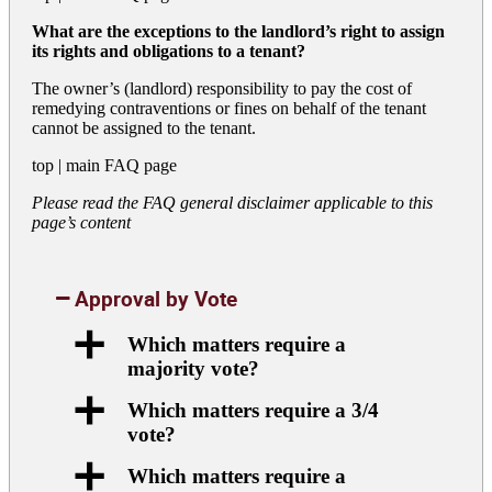
What are the exceptions to the landlord’s right to assign
its rights and obligations to a tenant?
The owner’s (landlord) responsibility to pay the cost of
remedying contraventions or fines on behalf of the tenant
cannot be assigned to the tenant.
top
|
main FAQ page
Please read the FAQ general disclaimer applicable to this
page’s content
Approval by Vote
a
Which matters require a
majority vote?
a
Which matters require a 3/4
vote?
a
Which matters require a