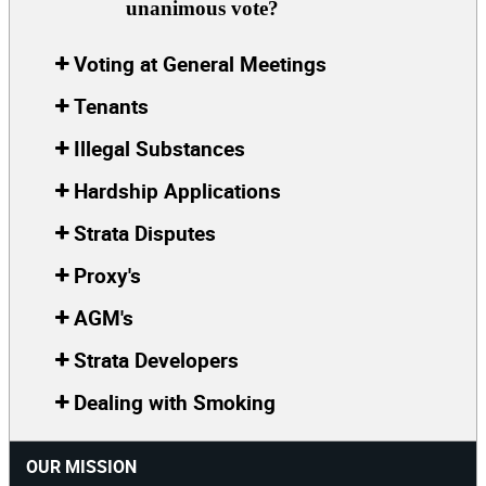
unanimous vote?
Voting at General Meetings
Tenants
Illegal Substances
Hardship Applications
Strata Disputes
Proxy's
AGM's
Strata Developers
Dealing with Smoking
OUR MISSION