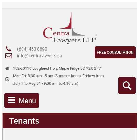
(604) 463 8890
FREE CONSULTATION
info@centralawyers.ca
102-20110 Lougheed Hwy, Maple Ridge BC V2X 2P7
Mon-Fri: 8:30 am - 5 pm (Summer hours: Fridays from
July 1 to Aug 31 - 9:00 am to 4:30 pm)
Menu
Tenants