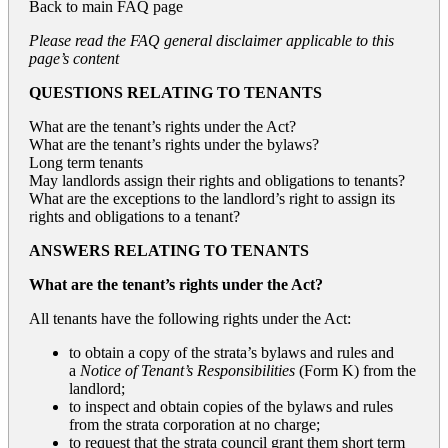
Back to
main FAQ page
Please read the FAQ general disclaimer applicable to this
page’s content
QUESTIONS RELATING TO TENANTS
What are the tenant’s rights under the Act?
What are the tenant’s rights under the bylaws?
Long term tenants
May landlords assign their rights and obligations to tenants?
What are the exceptions to the landlord’s right to assign its
rights and obligations to a tenant?
ANSWERS RELATING TO TENANTS
What are the tenant’s rights under the Act?
All tenants have the following rights under the Act:
to obtain a copy of the strata’s bylaws and rules and
a
Notice of Tenant’s Responsibilities
(Form K) from the
landlord;
to inspect and obtain copies of the bylaws and rules
from the strata corporation at no charge;
to request that the strata council grant them short term