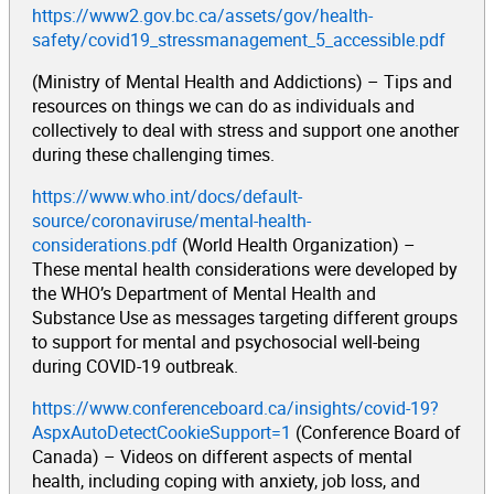
https://www2.gov.bc.ca/assets/gov/health-
safety/covid19_stressmanagement_5_accessible.pdf
(Ministry of Mental Health and Addictions) – Tips and
resources on things we can do as individuals and
collectively to deal with stress and support one another
during these challenging times.
https://www.who.int/docs/default-
source/coronaviruse/mental-health-
considerations.pdf
(World Health Organization) –
These mental health considerations were developed by
the WHO’s Department of Mental Health and
Substance Use as messages targeting different groups
to support for mental and psychosocial well-being
during COVID-19 outbreak.
https://www.conferenceboard.ca/insights/covid-19?
AspxAutoDetectCookieSupport=1
(Conference Board of
Canada) – Videos on different aspects of mental
health, including coping with anxiety, job loss, and