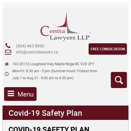
(604) 463 8890
FREE CONSULTATION
info@centralawyers.ca
102-20110 Lougheed Hwy, Maple Ridge BC V2X 2P7
Mon-Fri: 8:30 am - 5 pm (Summer hours: Fridays from
July 1 to Aug 31 - 9:00 am to 4:30 pm)
Menu
Covid-19 Safety Plan
COVID-19 SAFETY PLAN