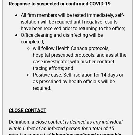
Response to suspected or confirmed COVID-19
All firm members will be tested immediately, self-
isolation will be required until negative results
have been received prior to returning to the office;
Office cleaning and disinfecting will be
completed;
will follow Health Canada protocols,
hospital prescribed protocols, and assist the
case investigator with his/her contract
tracing efforts; and
Positive case: Self- isolation for 14 days or
as prescribed by health officials will be
required.
CLOSE CONTACT
Definition:
a close contact is defined as
any individual
within 6 feet of an infected person for a total of 15
minutes or more) of
laboratory-confirmed or probable