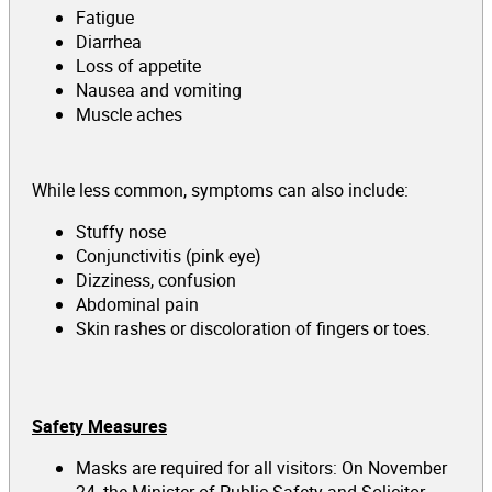
Fatigue
Diarrhea
Loss of appetite
Nausea and vomiting
Muscle aches
While less common, symptoms can also include:
Stuffy nose
Conjunctivitis (pink eye)
Dizziness, confusion
Abdominal pain
Skin rashes or discoloration of fingers or toes.
Safety Measures
Masks are required for all visitors: On November
24, the Minister of Public Safety and Solicitor