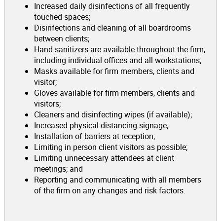
Increased daily disinfections of all frequently
touched spaces;
Disinfections and cleaning of all boardrooms
between clients;
Hand sanitizers are available throughout the firm,
including individual offices and all workstations;
Masks available for firm members, clients and
visitor;
Gloves available for firm members, clients and
visitors;
Cleaners and disinfecting wipes (if available);
Increased physical distancing signage;
Installation of barriers at reception;
Limiting in person client visitors as possible;
Limiting unnecessary attendees at client
meetings; and
Reporting and communicating with all members
of the firm on any changes and risk factors.