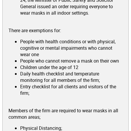
General issued an order requiring everyone to
wear masks in all indoor settings.
There are exemptions for:
People with health conditions or with physical,
cognitive or mental impairments who cannot
wear one
People who cannot remove a mask on their own
Children under the age of 12
Daily health checklist and temperature
monitoring for all members of the firm;
Entry checklist for all clients and visitors of the
firm;
Members of the firm are required to wear masks in all
common areas;
Physical Distancing;