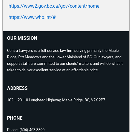
https://www2.gov.bc.ca/gov/content/home
https://www.who.int/#
OUR MISSION
Centra Lawyers is a full-service law firm serving primarily the Maple
Ridge, Pitt Meadows and the Lower Mainland of BC. Our lawyers, and
support staff, are committed to our clients’ matters and will do what it
takes to deliver excellent service at an affordable price.
ADDRESS
102 – 20110 Lougheed Highway, Maple Ridge, BC, V2X 2P7
PHONE
Phone:
(604) 463 8890