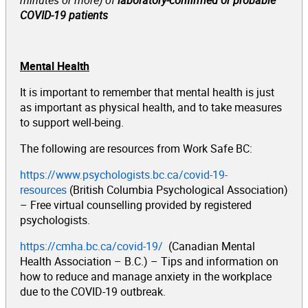
COVID-19 patients
Mental Health
It is important to remember that mental health is just
as important as physical health, and to take measures
to support well-being.
The following are resources from Work Safe BC:
https://www.psychologists.bc.ca/covid-19-
resources
(British Columbia Psychological Association)
– Free virtual counselling provided by registered
psychologists.
https://cmha.bc.ca/covid-19/
(Canadian Mental
Health Association – B.C.) – Tips and information on
how to reduce and manage anxiety in the workplace
due to the COVID-19 outbreak.