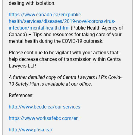
dealing with isolation.
https://www.canada.ca/en/public-
health/services/diseases/2019-novel-coronavirus-
infection/mental-health.html
(Public Health Agency of
Canada) – Tips and resources for taking care of your
mental health during the COVID-19 outbreak.
Please continue to be vigilant with your actions that
help decrease chances of transmission within Centra
Lawyers LLP.
A further detailed copy of Centra Lawyers LLP’s Covid-
19 Safety Plan is available at our office
.
References:
http://www.bccdc.ca/our-services
https://www.worksafebc.com/en
http://www.phsa.ca/