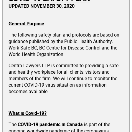
UPDATED NOVEMBER 30, 2020
General Purpose
The following safety plan and protocols are based on
guidance published by the Public Health Authority,
Work Safe BC, BC Centre for Disease Control and the
World Health Organization.
Centra Lawyers LLP is committed to providing a safe
and healthy workplace for all clients, visitors and
members of the firm. We will continue to monitor the
current COVID-19 virus situation as information
becomes available.
What is Covid-19?
The
COVID-19 pandemic in Canada
is part of the
ongoing worldwide pandemic of the coronavirus