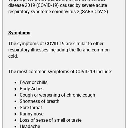
disease 2019 (COVID-19) caused by severe acute
respiratory syndrome coronavirus 2 (SARS-CoV-2).
Symptoms
The symptoms of COVID-19 are similar to other
respiratory illnesses including the flu and common
cold.
The most common symptoms of COVID-19 include:
Fever or chills
Body Aches
Cough or worsening of chronic cough
Shortness of breath
Sore throat
Runny nose
Loss of sense of smell or taste
Headache